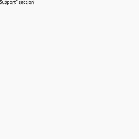
Support" section