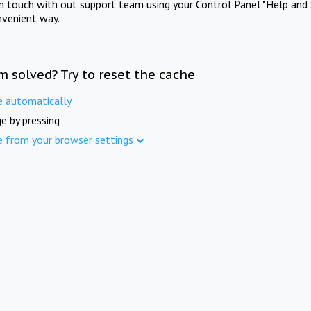
in touch with out support team using your Control Panel "Help and 
nvenient way.
m solved? Try to reset the cache
e automatically
e by pressing
e from your browser settings