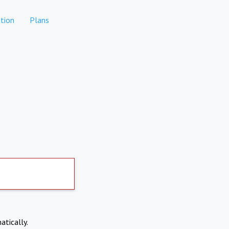
tion
Plans
atically.