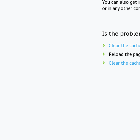
You can also get 
or in any other co
Is the proble
Clear the cach
Reload the pag
Clear the cach