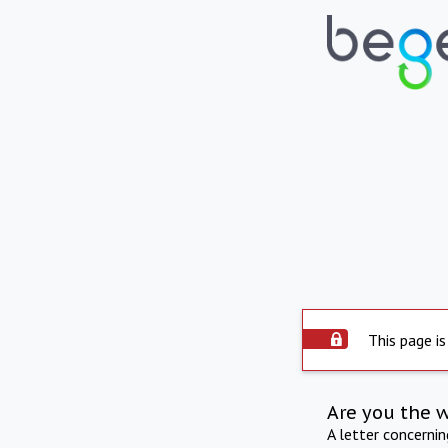
This page is
Are you the 
A letter concerni