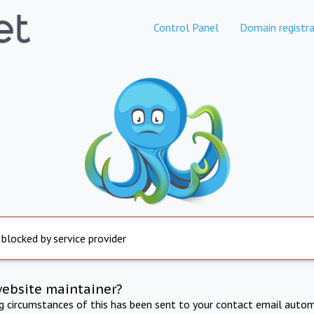
Control Panel
Domain registra
 blocked by service provider
website maintainer?
ng circumstances of this has been sent to your contact email autom